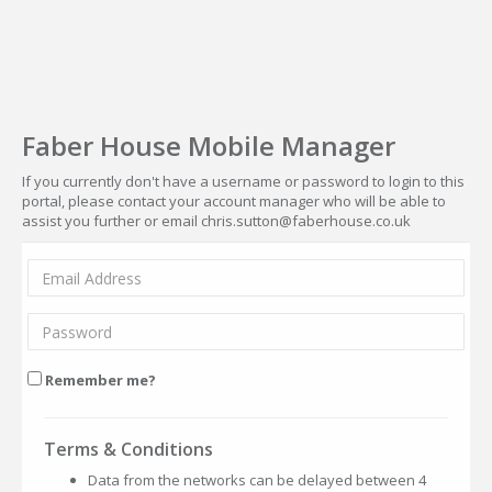
Faber House Mobile Manager
If you currently don't have a username or password to login to this
portal, please contact your account manager who will be able to
assist you further or email chris.sutton@faberhouse.co.uk
Remember me?
Terms & Conditions
Data from the networks can be delayed between 4