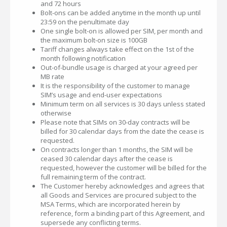
and 72 hours
Bolt-ons can be added anytime in the month up until
23:59 on the penultimate day
One single bolt-on is allowed per SIM, per month and
the maximum bolt-on size is 100GB
Tariff changes always take effect on the 1st of the
month following notification
Out-of-bundle usage is charged at your agreed per
MB rate
It is the responsibility of the customer to manage
SIM’s usage and end-user expectations
Minimum term on all services is 30 days unless stated
otherwise
Please note that SIMs on 30-day contracts will be
billed for 30 calendar days from the date the cease is
requested.
On contracts longer than 1 months, the SIM will be
ceased 30 calendar days after the cease is
requested, however the customer will be billed for the
full remaining term of the contract.
The Customer hereby acknowledges and agrees that
all Goods and Services are procured subject to the
MSA Terms, which are incorporated herein by
reference, form a binding part of this Agreement, and
supersede any conflicting terms.